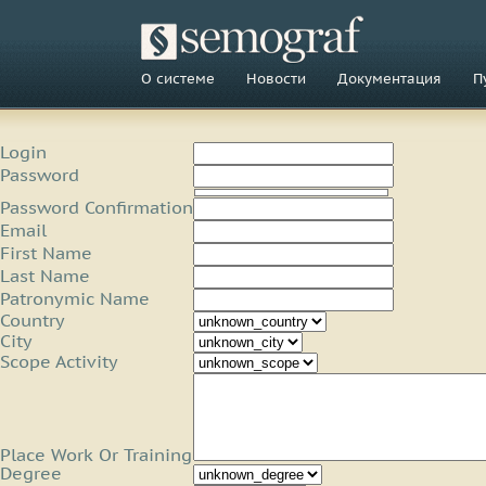
О системе
Новости
Документация
П
Login
Password
Password Confirmation
Email
First Name
Last Name
Patronymic Name
Country
City
Scope Activity
Place Work Or Training
Degree