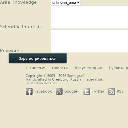
Area Knowledge
Scientific Interests
Keywords
Зарегистрироваться
О системе
Новости
Документация
Публикац
Copyright © 2009—2026 Semograf
Handcrafted in Orenburg, Russian Federation.
Hosted by Hetzner.
Facebook
Google+
Twitter
RSS